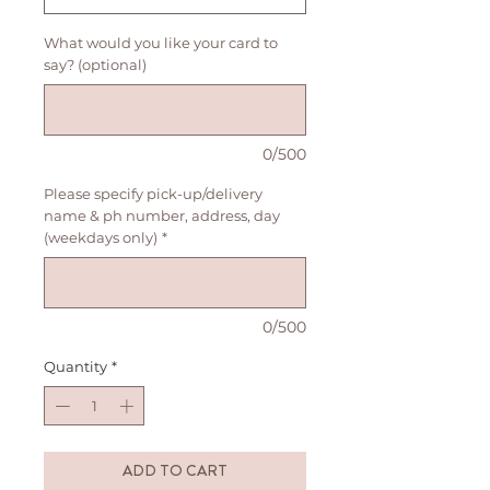
What would you like your card to
say? (optional)
0/500
Please specify pick-up/delivery
name & ph number, address, day
(weekdays only)
*
0/500
Quantity
*
ADD TO CART