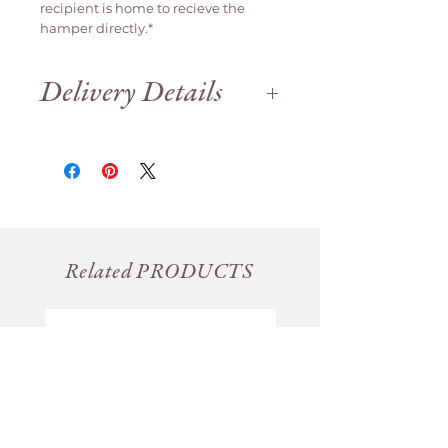
recipient is home to recieve the
hamper directly.*
Delivery Details
Delivery is available weekdays
only.
We are open until 12pm on Saturday
for order collection.
Orders will be delivered
same day if
ordered before 12pm
, otherwise it
will be delivered the next business
day.
Related PRODUCTS
For Saturday collection please place
your order before 11am (
we close at
12pm Saturday)
For advance orders, please
nominate your delivery date.
Please note, that if no one is home,
we will leave the order in a
conspicuous, shady spot unless
otherwise requested.
A second