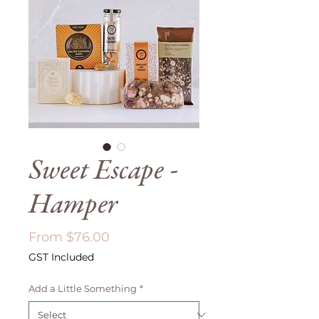
Sweet Escape -
Hamper
Sale
From
$76.00
Price
GST Included
Add a Little Something
*