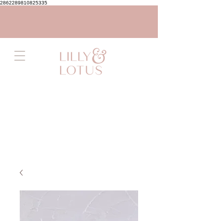
2862289810825335