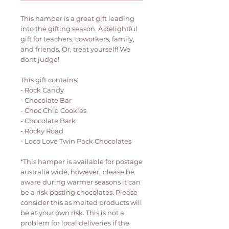
This hamper is a great gift leading
into the gifting season. A delightful
gift for teachers, coworkers, family,
and friends. Or, treat yourself! We
dont judge!
This gift contains:
- Rock Candy
- Chocolate Bar
- Choc Chip Cookies
- Chocolate Bark
- Rocky Road
- Loco Love Twin Pack Chocolates
*This hamper is available for postage
australia wide, however, please be
aware during warmer seasons it can
be a risk posting chocolates. Please
consider this as melted products will
be at your own risk. This is not a
problem for local deliveries if the