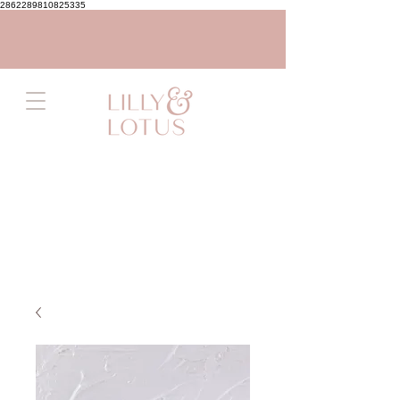
2862289810825335