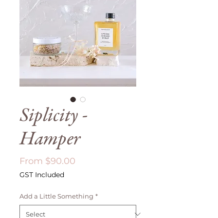
Siplicity -
Hamper
Sale
From
$90.00
Price
GST Included
Add a Little Something
*