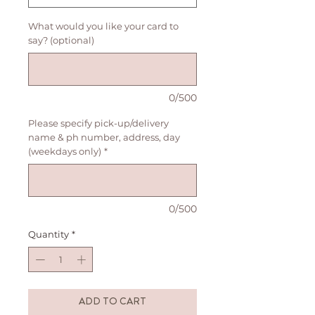
What would you like your card to
say? (optional)
0/500
Please specify pick-up/delivery
name & ph number, address, day
(weekdays only)
*
0/500
Quantity
*
ADD TO CART