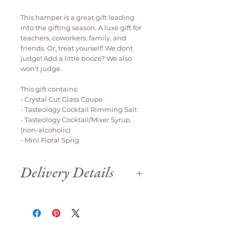
This hamper is a great gift leading
into the gifting season. A luxe gift for
teachers, coworkers, family, and
friends. Or, treat yourself! We dont
judge! Add a little booze? We also
won't judge.
This gift contains:
- Crystal Cut Glass Coupe
- Tasteology Cocktail Rimming Salt
- Tasteology Cocktail/Mixer Syrup
(non-alcoholic)
- Mini Floral Sprig
Delivery Details
Delivery is available weekdays
only.
We are open until 12pm on Saturday
for order collection.