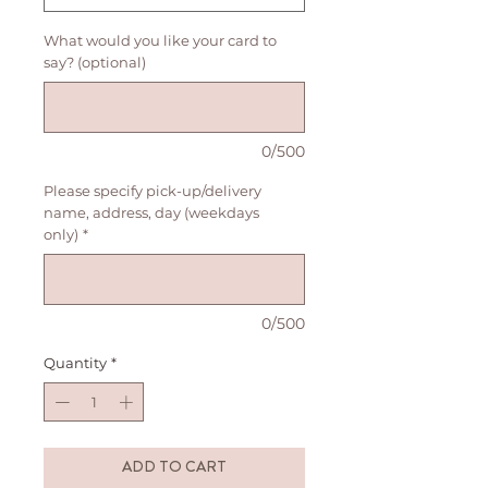
What would you like your card to
say? (optional)
0/500
Please specify pick-up/delivery
name, address, day (weekdays
only)
*
0/500
Quantity
*
ADD TO CART