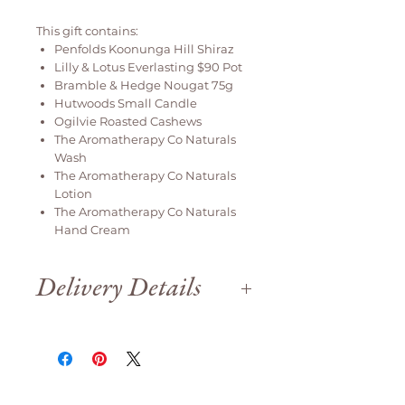
This gift contains:
Penfolds Koonunga Hill Shiraz
Lilly & Lotus Everlasting $90 Pot
Bramble & Hedge Nougat 75g
Hutwoods Small Candle
Ogilvie Roasted Cashews
The Aromatherapy Co Naturals
Wash
The Aromatherapy Co Naturals
Lotion
The Aromatherapy Co Naturals
Hand Cream
Delivery Details
Delivery is available weekdays
only.
We are open until 12pm on Saturday
for order collection.
Orders will be delivered
same day if