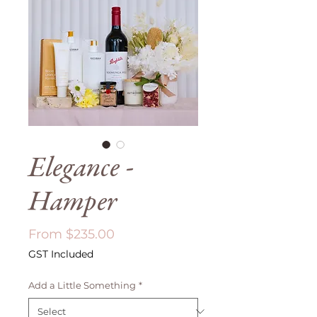
Elegance -
Hamper
Sale
From
$235.00
Price
GST Included
Add a Little Something
*