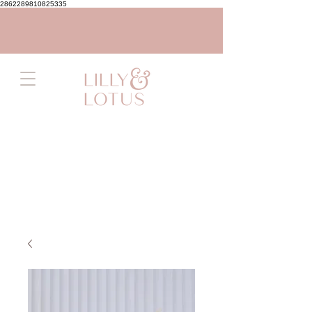
2862289810825335