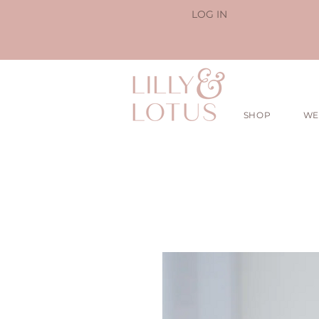
LOG IN
SHOP
WE