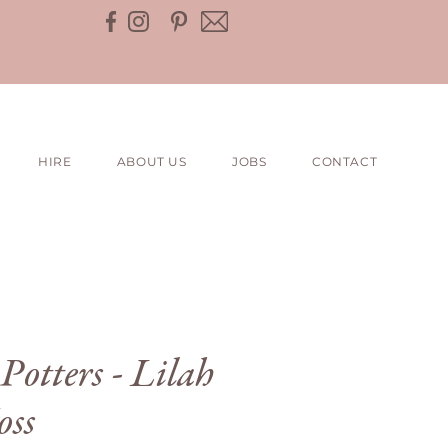
HIRE
ABOUT US
JOBS
CONTACT
Potters - Lilah
oss