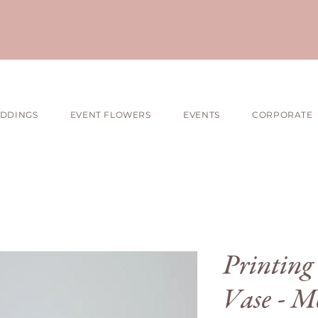
DDINGS
EVENT FLOWERS
EVENTS
CORPORATE
Printing 
Vase - M