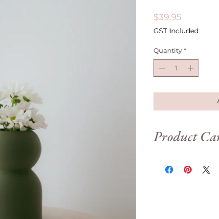
Price
$39.95
GST Included
Quantity
*
Product Ca
To have your Printin
looking great for as 
following care instru
• Do not put in cont
60°C)
• Keep indoors only, 
high heat environm