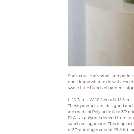
She’s cute, she’s small and perfec
don’t know what to do with. You do
sweet little bunch of garden snipp
L: 10.2cm x W: 10.2cm x H: 15.5cm
These products are designed and p
are made of Polylactic Acid 3D pri
PLA is a polymer derived from re
starch or sugarcane. This bioplast
of 3D printing material. PLA is bio