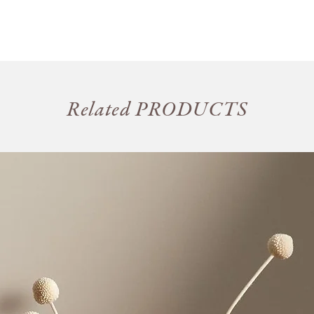
Related PRODUCTS