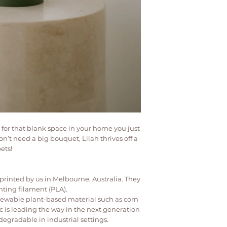
• Do not fill with wa
insert for all vases a
• Not dishwasher or 
• Clean by wiping w
• Keep out of reach 
t for that blank space in your home you just
n’t need a big bouquet, Lilah thrives off a
ets!
rinted by us in Melbourne, Australia. They
nting filament (PLA).
newable plant-based material such as corn
ic is leading the way in the next generation
degradable in industrial settings.