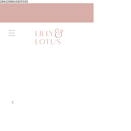
2862289810825335