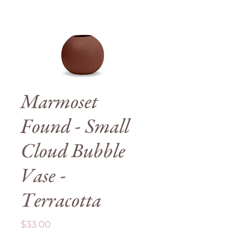
Marmoset
Found - Small
Cloud Bubble
Vase -
Terracotta
Price
$33.00