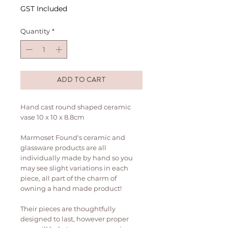
GST Included
Quantity
*
ADD TO CART
Hand cast round shaped ceramic
vase 10 x 10 x 8.8cm
Marmoset Found's ceramic and
glassware products are all
individually made by hand so you
may see slight variations in each
piece, all part of the charm of
owning a hand made product!
Their pieces are thoughtfully
designed to last, however proper