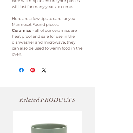
care will help to ensure your pieces
will last for many years to come.
Here are a few tips to care for your
Marmoset Found pieces:
Ceramics
- all of our ceramics are
heat proof and safe for use in the
dishwasher and microwave, they
can also be used to warm food in the
oven.
Related PRODUCTS