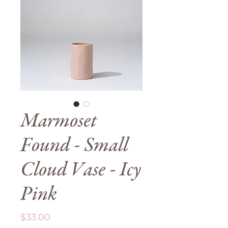
Marmoset
Found - Small
Cloud Vase - Icy
Pink
Price
$33.00