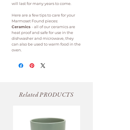
will last for many years to come.
Here are a few tips to care for your
Marmoset Found pieces:
Ceramics
- all of our ceramics are
heat proof and safe for use in the
dishwasher and microwave, they
can also be used to warm food in the
oven.
Related PRODUCTS