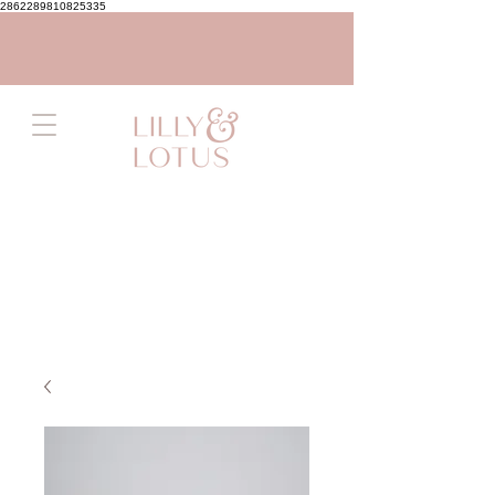
2862289810825335