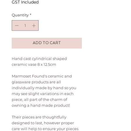
GST Included
Quantity
*
ADD TO CART
Hand cast cylindrical shaped
ceramic vase 8 x 12.5cm
Marmoset Found's ceramic and
glassware products are all
individually made by hand so you
may see slight variations in each
piece, all part of the charm of
owning a hand made product!
Their pieces are thoughtfully
designed to last, however proper
care will help to ensure your pieces