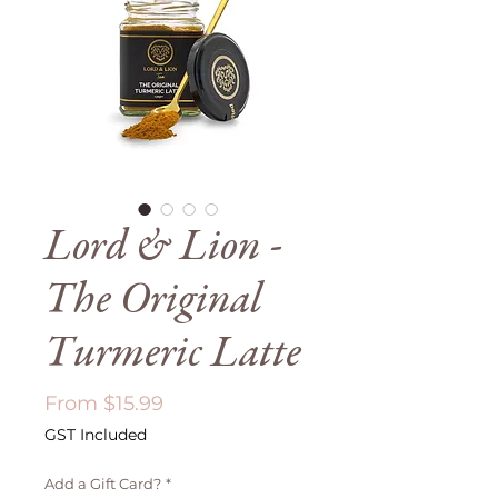
Lord & Lion -
The Original
Turmeric Latte
Sale
From
$15.99
Price
GST Included
Add a Gift Card?
*