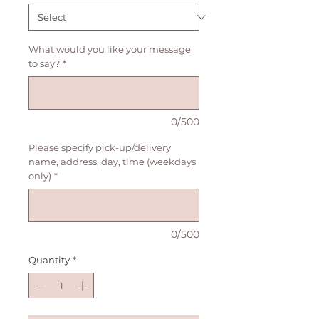
What would you like your message
to say?
*
0/500
Please specify pick-up/delivery
name, address, day, time (weekdays
only)
*
0/500
Quantity
*