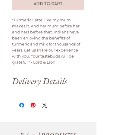
ADD TO CART
"Turmeric Latte, like my mum
makes it. And her mum before her
and hers before that. Indians have
been enjoying the benefits of
turmeric and milk for thousands of
years. Let us share our experience
with you. Your tastebuds will be
grateful." - Lord & Lion
Delivery Details
Delivery is available weekdays
only.
We are open until 12pm on Saturday
for order collection.
Orders will be delivered
same day if
ordered before 12pm
, otherwise it
will be delivered the next business
day.