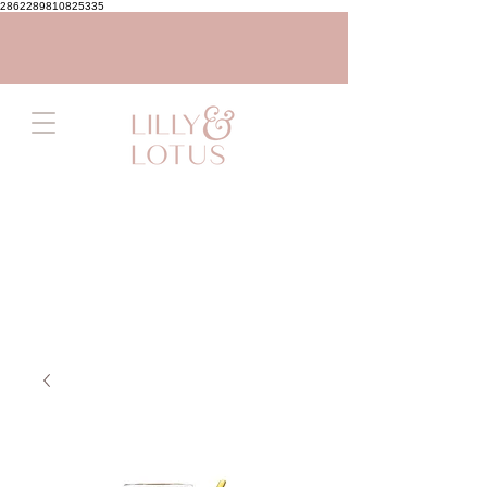
2862289810825335