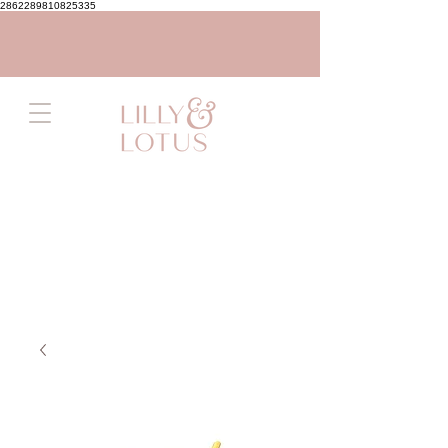
2862289810825335