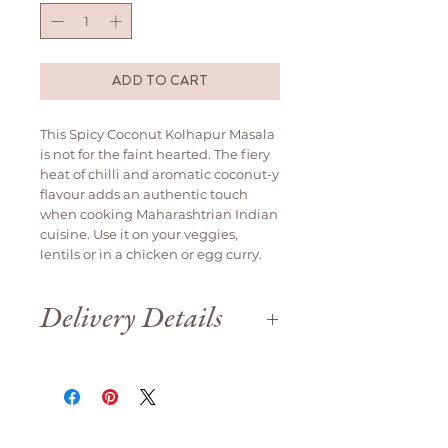
ADD TO CART
This Spicy Coconut Kolhapur Masala
is not for the faint hearted. The fiery
heat of chilli and aromatic coconut-y
flavour adds an authentic touch
when cooking Maharashtrian Indian
cuisine. Use it on your veggies,
lentils or in a chicken or egg curry.
Delivery Details
Delivery is available weekdays
only.
We are open until 12pm on Saturday
for order collection.
Orders will be delivered
same day if