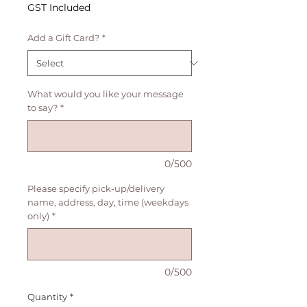
Price
GST Included
Add a Gift Card?
*
What would you like your message
to say?
*
0/500
Please specify pick-up/delivery
name, address, day, time (weekdays
only)
*
0/500
Quantity
*