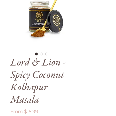
Lord & Lion -
Spicy Coconut
Kolhapur
Masala
Sale
From
$15.99