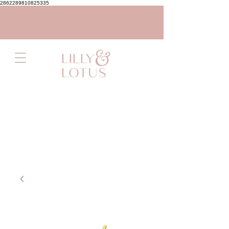
2862289810825335