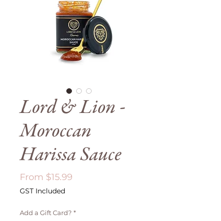
Lord & Lion -
Moroccan
Harissa Sauce
Sale
From
$15.99
Price
GST Included
Add a Gift Card?
*