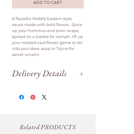
ADD TO CART
A flavorful Middle Eastern style
sauce made with bold flavors. Spice
up your hummus and plain wraps,
spread on a toastie for oomph, lift up
your roasted cauliflower game or stir
into your stew, soup or Tajine for
secret umami.
Delivery Details
Delivery is available weekdays
only.
We are open until 12pm on Saturday
for order collection.
Orders will be delivered
same day if
ordered before 12pm
, otherwise it
will be delivered the next business
day.
Related PRODUCTS
For Saturday collection please place