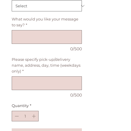
What would you like your message
to say?
*
0/500
Please specify pick-up/delivery
name, address, day, time (weekdays
only)
*
0/500
Quantity
*