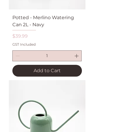
Potted - Merlino Watering
Can 2L - Navy
Price
$39.99
GST Included
Add to Cart