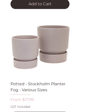
Add to Cart
Potted - Stockholm Planter
Fog - Various Sizes
Sale Price
From
$17.99
GST Included