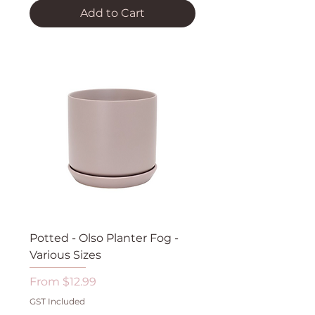
Add to Cart
Potted - Olso Planter Fog -
Various Sizes
Sale Price
From
$12.99
GST Included