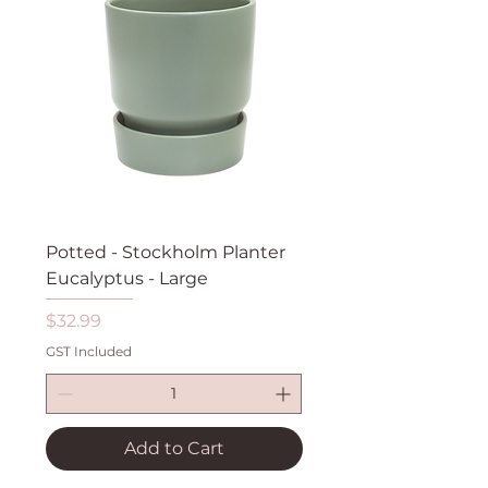
Potted - Stockholm Planter
Eucalyptus - Large
Price
$32.99
GST Included
Add to Cart