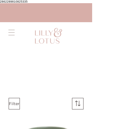
2862289810825335
Filter