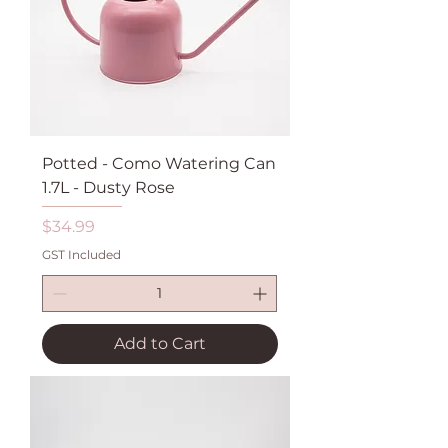
Potted - Como Watering Can
1.7L - Dusty Rose
Price
$34.99
GST Included
Add to Cart