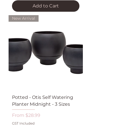
Add to Cart
New Arrival
Potted - Otis Self Watering
Planter Midnight - 3 Sizes
Sale Price
From
$28.99
GST Included