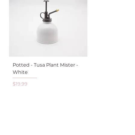
Potted - Tusa Plant Mister -
White
Price
$19.99
GST Included
Add to Cart