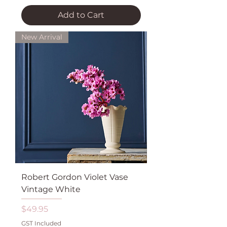
Add to Cart
New Arrival
Robert Gordon Violet Vase
Vintage White
Price
$49.95
GST Included