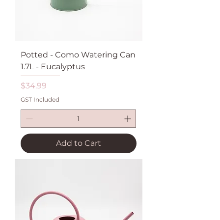
Potted - Como Watering Can
1.7L - Eucalyptus
Price
$34.99
GST Included
Add to Cart