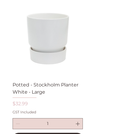
Potted - Stockholm Planter
White - Large
Price
$32.99
GST Included