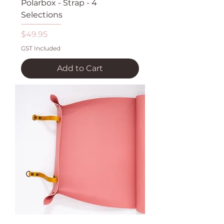
Polarbox - Strap - 4
Selections
Price
$49.95
GST Included
Add to Cart