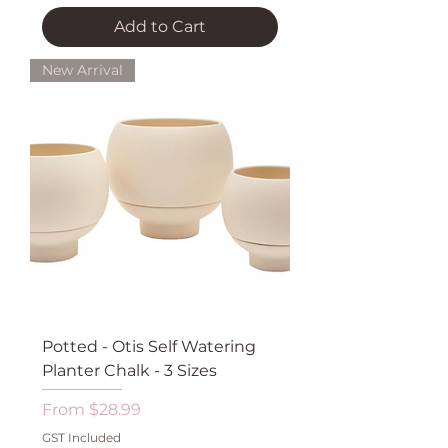
Add to Cart
New Arrival
Potted - Otis Self Watering
Planter Chalk - 3 Sizes
Sale Price
From
$28.99
GST Included