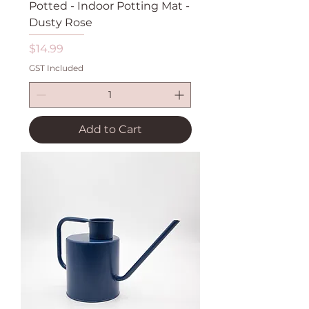
Potted - Indoor Potting Mat -
Dusty Rose
Price
$14.99
GST Included
Add to Cart