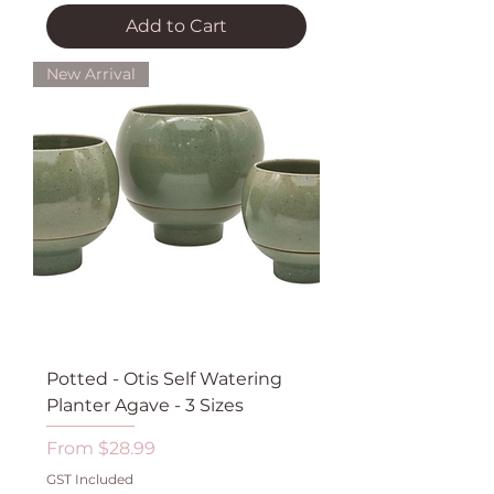
Add to Cart
New Arrival
Potted - Otis Self Watering
Planter Agave - 3 Sizes
Sale Price
From
$28.99
GST Included