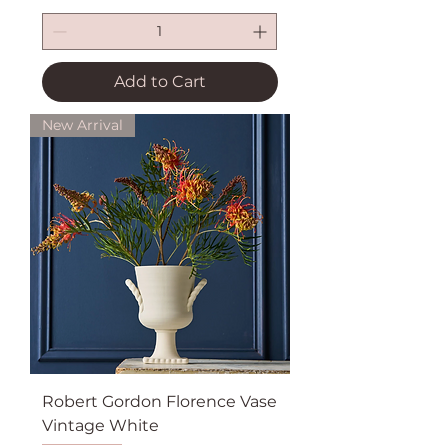
Add to Cart
New Arrival
Robert Gordon Florence Vase
Vintage White