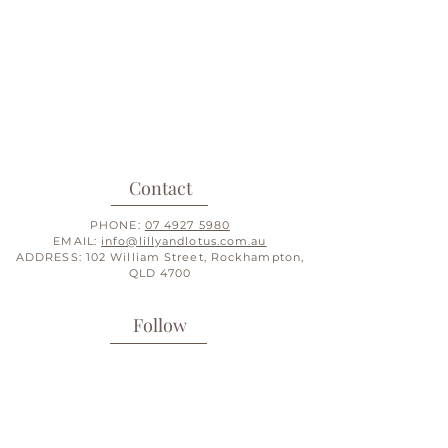
Contact
PHONE:
07 4927 5980
EMAIL:
info@lillyandlotus.com.au
ADDRESS: 102 William Street, Rockhampton,
QLD 4700
Follow
INSTAGRAM
FACEBOOK
PINTEREST