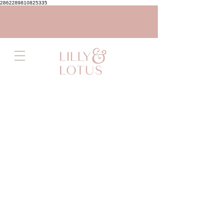
2862289810825335
Store
/
Flowers
/
All Flowers