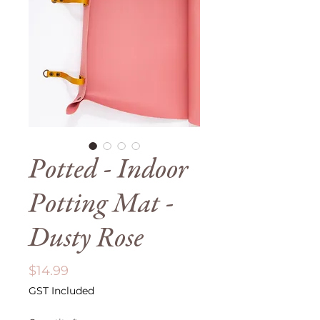
Potted - Indoor
Potting Mat -
Dusty Rose
Price
$14.99
GST Included