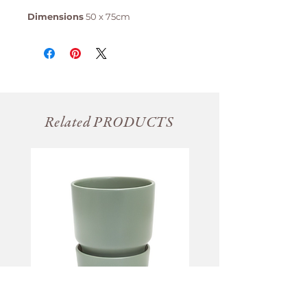
Dimensions
50 x 75cm
Related PRODUCTS