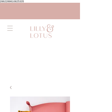
2862289810825335