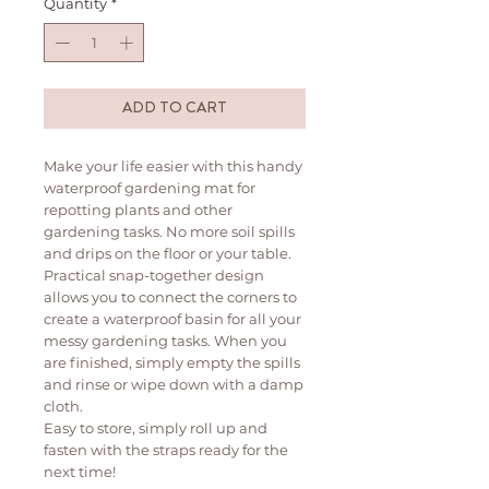
Quantity
*
ADD TO CART
Make your life easier with this handy
waterproof gardening mat for
repotting plants and other
gardening tasks. No more soil spills
and drips on the floor or your table.
Practical snap-together design
allows you to connect the corners to
create a waterproof basin for all your
messy gardening tasks. When you
are finished, simply empty the spills
and rinse or wipe down with a damp
cloth.
Easy to store, simply roll up and
fasten with the straps ready for the
next time!