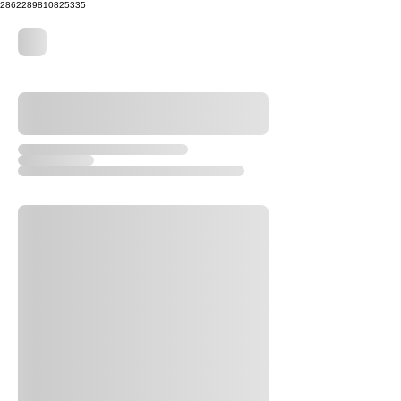
2862289810825335